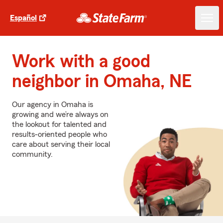
Español
Work with a good
neighbor in Omaha, NE
Our agency in Omaha is
growing and we’re always on
the lookout for talented and
results-oriented people who
care about serving their local
community.