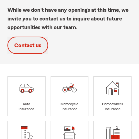
While we don't have any openings at this time, we
invite you to contact us to inquire about future
opportunities with our team.
Contact us
Auto
Motorcycle
Homeowners
Insurance
Insurance
Insurance