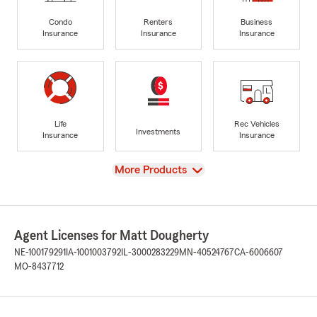
Condo
Renters
Business
Insurance
Insurance
Insurance
Life
Rec Vehicles
Investments
Insurance
Insurance
View
More Products
Agent Licenses for Matt Dougherty
NE-100179291
IA-1001003792
IL-3000283229
MN-40524767
CA-6006607
MO-8437712