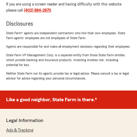
If you are using a screen reader and having difficulty with this website
please call
(402) 884-2870
.
Disclosures
State Farm® agents are independent contractors who hire their own employees. State
Farm agents’ employees are not employees of State Farm.
Agents are responsible for and make all employment decisions regarding their employees.
State Farm VP Management Corp. is a separate entity from those State Farm entities
which provide banking and insurance products. Investing involves risk, including
potential for loss.
Neither State Farm nor its agents provide tax or legal advice. Please consult a tax or legal
advisor for advice regarding your personal circumstances.
Like a good neighbor, State Farm is there.®
Legal Information
Ads & Tracking