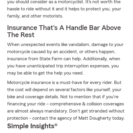
you should consider as a motorcyclist. It's not worth the
hassle to ride without it and it helps to protect you, your
family, and other motorists.
Insurance That's A Handle Bar Above
The Rest
When unexpected events like vandalism, damage to your
motorcycle caused by an accident, or others happen,
insurance from State Farm can help. Additionally, when
you have unanticipated trip interruption expenses, you
may be able to get the help you need.
Motorcycle insurance is a must-have for every rider. But
the cost will depend on several factors like yourself, your
bike and coverage details. Not to mention that if you're
financing your ride – comprehensive & collision coverages
are almost always mandatory. Don't get stranded without
protection - contact the agency of Matt Dougherty today.
Simple Insights®