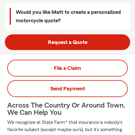
Would you like Matt to create a personalized
motorcycle quote?
Request a Quote
File a Claim
Send Payment
Across The Country Or Around Town,
We Can Help You
We recognize at State Farm® that insurance is nobody’s
favorite subject (except maybe ours), but it's something