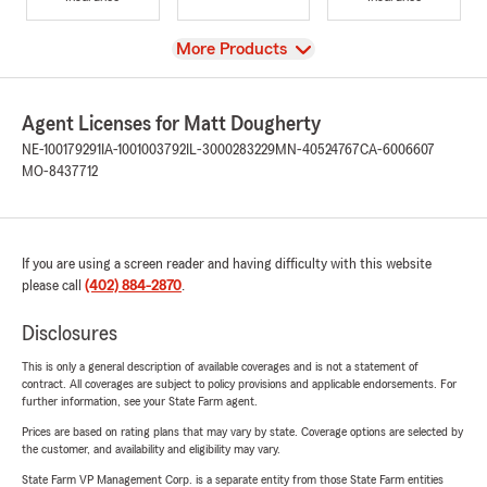
View
More Products
Agent Licenses for Matt Dougherty
NE-100179291
IA-1001003792
IL-3000283229
MN-40524767
CA-6006607
MO-8437712
If you are using a screen reader and having difficulty with this website
please call
(402) 884-2870
.
Disclosures
This is only a general description of available coverages and is not a statement of
contract. All coverages are subject to policy provisions and applicable endorsements. For
further information, see your State Farm agent.
Prices are based on rating plans that may vary by state. Coverage options are selected by
the customer, and availability and eligibility may vary.
State Farm VP Management Corp. is a separate entity from those State Farm entities