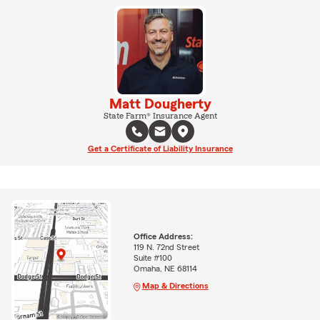
Matt Dougherty
State Farm® Insurance Agent
Get a Certificate of Liability Insurance
Office Address:
119 N. 72nd Street
Suite #100
Omaha, NE 68114
Map & Directions