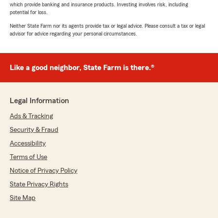
which provide banking and insurance products. Investing involves risk, including
potential for loss.
Neither State Farm nor its agents provide tax or legal advice. Please consult a tax or legal
advisor for advice regarding your personal circumstances.
Like a good neighbor, State Farm is there.®
Legal Information
Ads & Tracking
Security & Fraud
Accessibility
Terms of Use
Notice of Privacy Policy
State Privacy Rights
Site Map