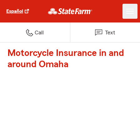
Español
Call
Text
Motorcycle Insurance in and
around Omaha