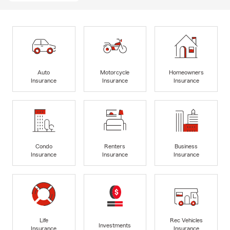
Auto
Motorcycle
Homeowners
Insurance
Insurance
Insurance
Condo
Renters
Business
Insurance
Insurance
Insurance
Life
Rec Vehicles
Investments
Insurance
Insurance