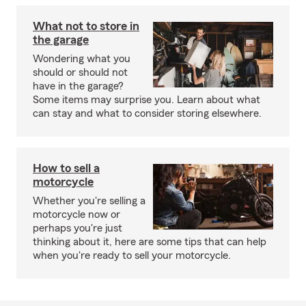
What not to store in
the garage
Wondering what you
should or should not
have in the garage?
Some items may surprise you. Learn about what
can stay and what to consider storing elsewhere.
How to sell a
motorcycle
Whether you're selling a
motorcycle now or
perhaps you're just
thinking about it, here are some tips that can help
when you're ready to sell your motorcycle.