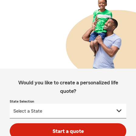
Would you like to create a personalized life
quote?
State Selection
Start a quote