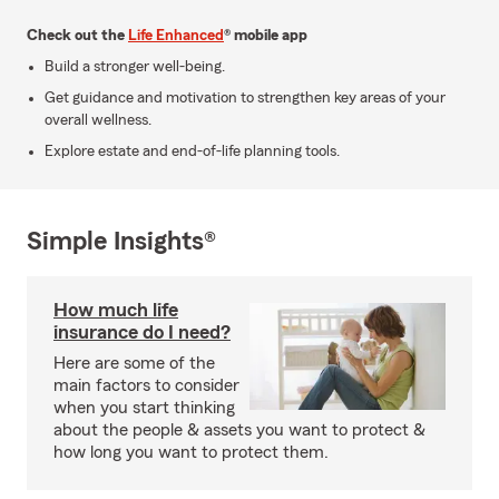
Check out the
Life Enhanced
® mobile app
Build a stronger well-being.
Get guidance and motivation to strengthen key areas of your
overall wellness.
Explore estate and end-of-life planning tools.
Simple Insights®
How much life
insurance do I need?
Here are some of the
main factors to consider
when you start thinking
about the people & assets you want to protect &
how long you want to protect them.