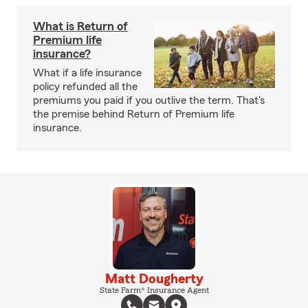
What is Return of
Premium life
insurance?
What if a life insurance
policy refunded all the
premiums you paid if you outlive the term. That's
the premise behind Return of Premium life
insurance.
Matt Dougherty
State Farm® Insurance Agent