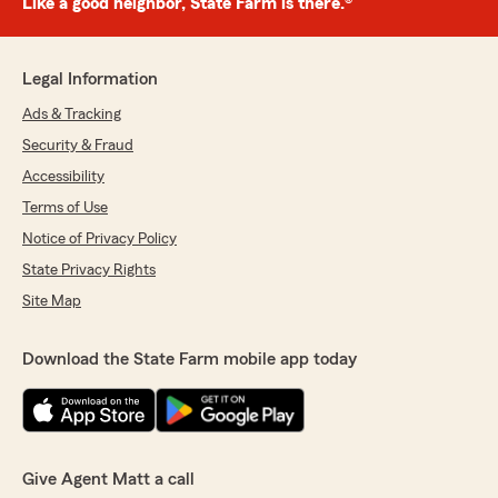
Like a good neighbor, State Farm is there.®
Legal Information
Ads & Tracking
Security & Fraud
Accessibility
Terms of Use
Notice of Privacy Policy
State Privacy Rights
Site Map
Download the State Farm mobile app today
Give Agent Matt a call