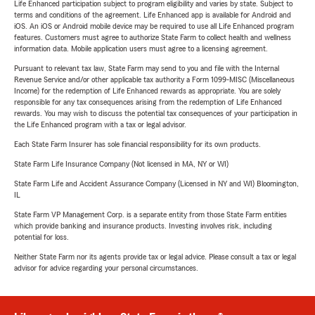
Life Enhanced participation subject to program eligibility and varies by state. Subject to
terms and conditions of the agreement. Life Enhanced app is available for Android and
iOS. An iOS or Android mobile device may be required to use all Life Enhanced program
features. Customers must agree to authorize State Farm to collect health and wellness
information data. Mobile application users must agree to a licensing agreement.
Pursuant to relevant tax law, State Farm may send to you and file with the Internal
Revenue Service and/or other applicable tax authority a Form 1099-MISC (Miscellaneous
Income) for the redemption of Life Enhanced rewards as appropriate. You are solely
responsible for any tax consequences arising from the redemption of Life Enhanced
rewards. You may wish to discuss the potential tax consequences of your participation in
the Life Enhanced program with a tax or legal advisor.
Each State Farm Insurer has sole financial responsibility for its own products.
State Farm Life Insurance Company (Not licensed in MA, NY or WI)
State Farm Life and Accident Assurance Company (Licensed in NY and WI) Bloomington,
IL
State Farm VP Management Corp. is a separate entity from those State Farm entities
which provide banking and insurance products. Investing involves risk, including
potential for loss.
Neither State Farm nor its agents provide tax or legal advice. Please consult a tax or legal
advisor for advice regarding your personal circumstances.