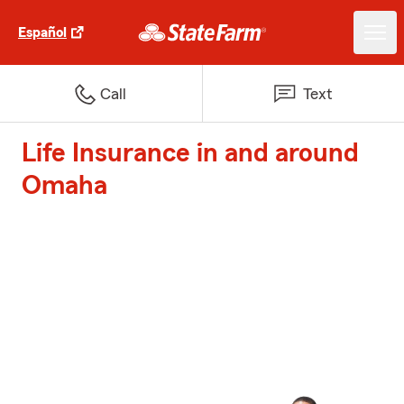
Español
Call
Text
Life Insurance in and around
Omaha