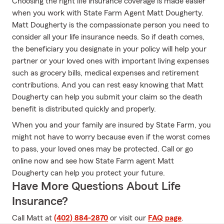
Choosing the right life insurance coverage is made easier
when you work with State Farm Agent Matt Dougherty.
Matt Dougherty is the compassionate person you need to
consider all your life insurance needs. So if death comes,
the beneficiary you designate in your policy will help your
partner or your loved ones with important living expenses
such as grocery bills, medical expenses and retirement
contributions. And you can rest easy knowing that Matt
Dougherty can help you submit your claim so the death
benefit is distributed quickly and properly.
When you and your family are insured by State Farm, you
might not have to worry because even if the worst comes
to pass, your loved ones may be protected. Call or go
online now and see how State Farm agent Matt
Dougherty can help you protect your future.
Have More Questions About Life
Insurance?
Call Matt at
(402) 884-2870
or visit our
FAQ page
.