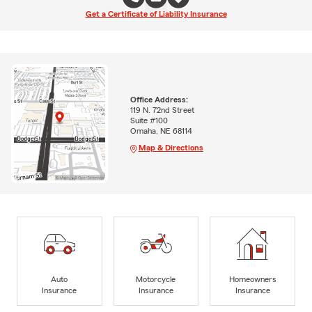
Get a Certificate of Liability Insurance
Office Address:
119 N. 72nd Street
Suite #100
Omaha, NE 68114
Map & Directions
Auto
Motorcycle
Homeowners
Insurance
Insurance
Insurance