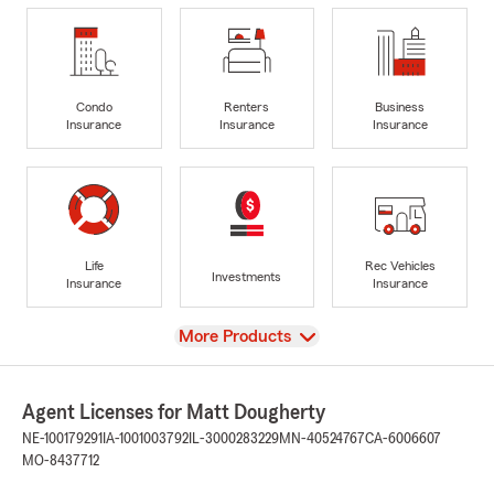
Condo
Renters
Business
Insurance
Insurance
Insurance
Life
Rec Vehicles
Investments
Insurance
Insurance
View
More Products
Agent Licenses for Matt Dougherty
NE-100179291
IA-1001003792
IL-3000283229
MN-40524767
CA-6006607
MO-8437712