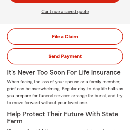
Continue a saved quote
File a Claim
Send Payment
It's Never Too Soon For Life Insurance
When facing the loss of your spouse or a family member,
grief can be overwhelming. Regular day-to-day life halts as
you prepare for funeral services arrange for burial, and try
to move forward without your loved one.
Help Protect Their Future With State
Farm