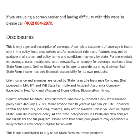
If you are using a screen reader and having difficulty with this website
please call
(402) 884-2870
.
Disclosures
This is only a general description of coverage. A complete statement of coverage is found
only in the policy. Insurance policies and/or associated riders and features may not be
available in all states, and policy terms and conditions may vary by state. For more details
on coverage, costs, restrictions, and renewability, or to apply for coverage, contact a local
State Farm agent. Neither State Farm nor its agents provide tax or legal advice. Each
State Farm insurer has sole financial responsibility for its own products.
Life Insurance and annuities are issued by State Farm Life Insurance Company. (Not
Licensed in MA, NY, and WI) State Farm Life and Accident Assurance Company
(Licensed in New York and Wisconsin) Home Office, Bloomington, Illinois.
Benefit available for State Farm customers who have purchased a new life insurance
policy since January 1, 2022. While anyone over 18 years of age can join Life Enhanced,
certain app features, including rewards, may not be available unless you own an eligible
State Farm life insurance policy. At this time, policyholders in Florida and New York are
not eligible for the full program. Please note that some policyholders may experience a
delay before a new policy is eligible for rewards.
This is not a solicitation to buy or sell State Farm insurance products.